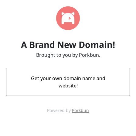
A Brand New Domain!
Brought to you by Porkbun.
Get your own domain name and
website!
Powered by
Porkbun