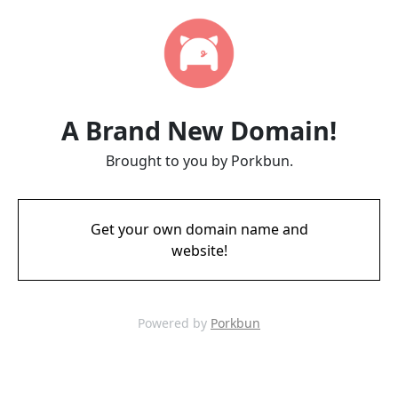
A Brand New Domain!
Brought to you by Porkbun.
Get your own domain name and
website!
Powered by
Porkbun