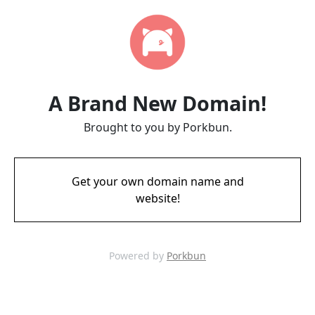
A Brand New Domain!
Brought to you by Porkbun.
Get your own domain name and
website!
Powered by
Porkbun