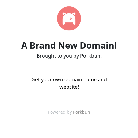
A Brand New Domain!
Brought to you by Porkbun.
Get your own domain name and
website!
Powered by
Porkbun