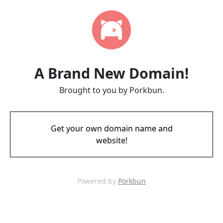
A Brand New Domain!
Brought to you by Porkbun.
Get your own domain name and
website!
Powered by
Porkbun