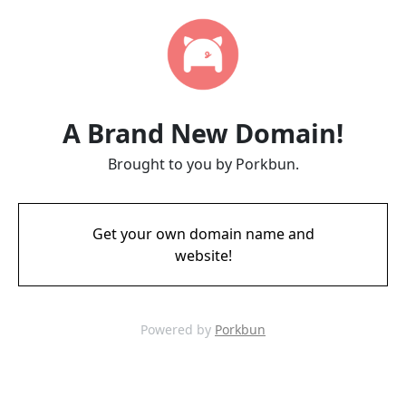
A Brand New Domain!
Brought to you by Porkbun.
Get your own domain name and
website!
Powered by
Porkbun